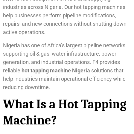
industries across Nigeria. Our hot tapping machines
help businesses perform pipeline modifications,
repairs, and new connections without shutting down
active operations.
Nigeria has one of Africa’s largest pipeline networks
supporting oil & gas, water infrastructure, power
generation, and industrial operations. F4 provides
reliable
hot tapping machine Nigeria
solutions that
help industries maintain operational efficiency while
reducing downtime.
What Is a Hot Tapping
Machine?