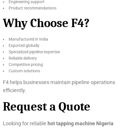
Engineering support
Product recommendations
Why Choose F4?
Manufactured in India
Exported globally
Specialized pipeline expertise
Reliable delivery
Competitive pricing
Custom solutions
F4 helps businesses maintain pipeline operations
efficiently.
Request a Quote
Looking for reliable
hot tapping machine Nigeria