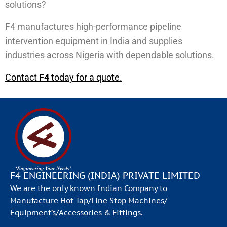
solutions?
F4 manufactures high-performance pipeline
intervention equipment in India and supplies
industries across Nigeria with dependable solutions.
Contact
F4
today for a quote.
F4 ENGINEERING (INDIA) PRIVATE LIMITED
We are the only known Indian Company to
Manufacture Hot Tap/Line Stop Machines/
Equipment’s/Accessories & Fittings.