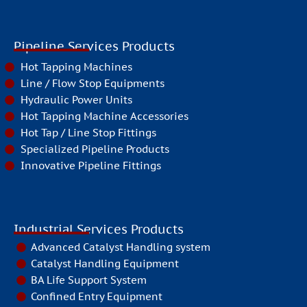
Pipeline Services Products
Hot Tapping Machines
Line / Flow Stop Equipments
Hydraulic Power Units
Hot Tapping Machine Accessories
Hot Tap / Line Stop Fittings
Specialized Pipeline Products
Innovative Pipeline Fittings
Industrial Services Products
Advanced Catalyst Handling system
Catalyst Handling Equipment
BA Life Support System
Confined Entry Equipment