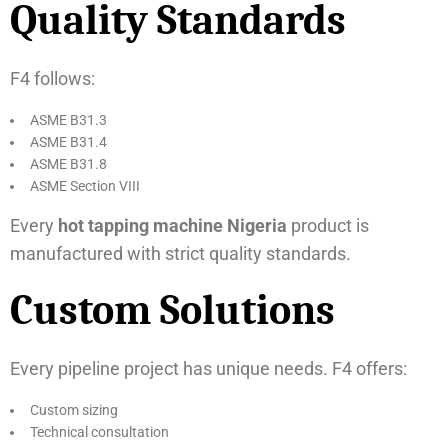
Quality Standards
F4 follows:
ASME B31.3
ASME B31.4
ASME B31.8
ASME Section VIII
Every
hot tapping machine Nigeria
product is
manufactured with strict quality standards.
Custom Solutions
Every pipeline project has unique needs. F4 offers:
Custom sizing
Technical consultation