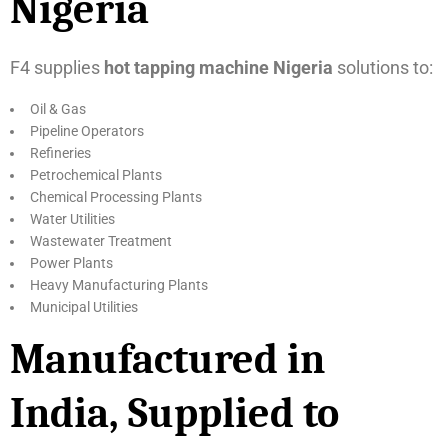
Nigeria
F4 supplies
hot tapping machine Nigeria
solutions to:
Oil & Gas
Pipeline Operators
Refineries
Petrochemical Plants
Chemical Processing Plants
Water Utilities
Wastewater Treatment
Power Plants
Heavy Manufacturing Plants
Municipal Utilities
Manufactured in
India, Supplied to