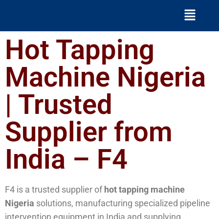
Hot Tapping
Machine Nigeria
| Trusted
Supplier from
India – F4
F4 is a trusted supplier of
hot tapping machine
Nigeria
solutions, manufacturing specialized pipeline
intervention equipment in India and supplying