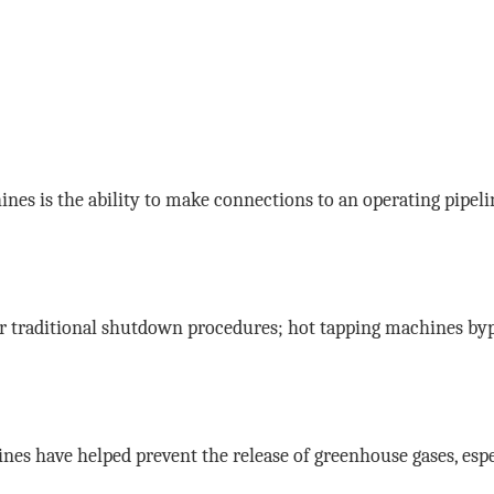
nes is the ability to make connections to an operating pipel
r traditional shutdown procedures; hot tapping machines byp
ines have helped prevent the release of greenhouse gases, espec