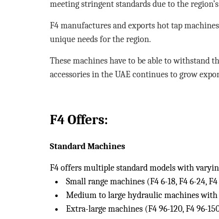
meeting stringent standards due to the region’s
F4 manufactures and exports hot tap machines 
unique needs for the region.
These machines have to be able to withstand t
accessories in the UAE continues to grow expon
F4 Offers:
Standard Machines
F4 offers multiple standard models with varying
Small range machines (F4 6-18, F4 6-24, F4 
Medium to large hydraulic machines with e
Extra-large machines (F4 96-120, F4 96-150