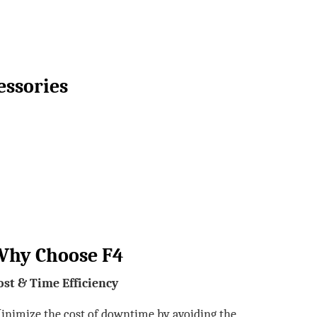
essories
Why Choose F4
ost & Time Efficiency
inimize the cost of downtime by avoiding the