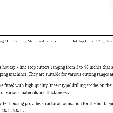
ing / Hot Tapping Machine Adaptors
Hot Tap Cutter / Plug Hol
 hot tap / line stop cutters ranging from 3 to 48 inches that 
ping machines. They are suitable for various cutting ranges a
are fitted with high-quality ‘insert type’ drilling spades on the
es of various materials and thicknesses.
utter housing provides structural foundation for the hot tap
300# , 600# .