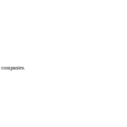
s companies.