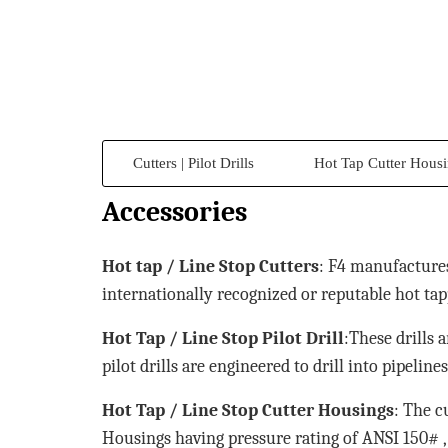
Cutters | Pilot Drills
Hot Tap Cutter Hous
Accessories
Hot tap / Line Stop Cutters
: F4 manufactures
internationally recognized or reputable hot tap
Hot Tap / Line Stop Pilot Drill
:These drills 
pilot drills are engineered to drill into pipelin
Hot Tap / Line Stop Cutter Housings
: The c
Housings having pressure rating of ANSI 150# , 