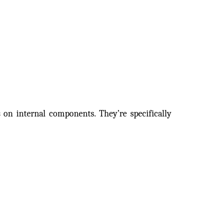
 on internal components. They’re specifically