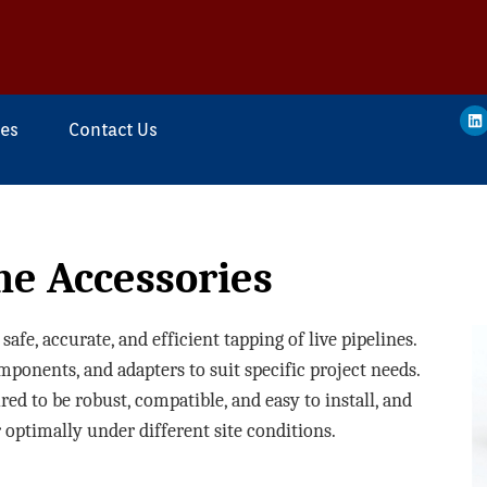
ces
Contact Us
ne Accessories
afe, accurate, and efficient tapping of live pipelines.
components, and adapters to suit specific project needs.
d to be robust, compatible, and easy to install, and
 optimally under different site conditions.