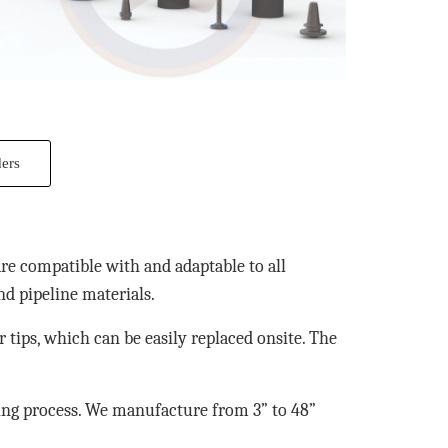
ders
are compatible with and adaptable to all
nd pipeline materials.
ir tips, which can be easily replaced onsite. The
ping process. We manufacture from 3” to 48”