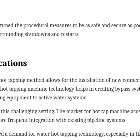
uned the procedural measures to be as safe and secure as pos
urrounding shutdowns and restarts.
cations
hot tapping method allows for the installation of new connec
 hot tapping machine technology helps in creating bypass sys
ing equipment to active water systems.
r this challenging setting. The market for hot tap machine ac
ore frequent integration with existing pipeline systems
d a demand for water hot tapping technology, especially in 