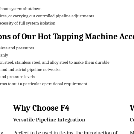
ithout system shutdown
ices, or carrying out controlled pipeline adjustments
essity of full system isolation
ons of Our Hot Tapping Machine Acc
sizes and pressures
eanly
 steel, stainless steel, and alloy steel to make them durable
, and industrial pipeline networks
and pressure levels
rms to suit a particular operational requirement
Why Choose F4
Versatile Pipeline Integration
C
ly
Perfect to be used in tie-ins, the introduction of
M