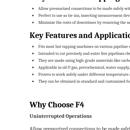
Allow pressurized connections to be made safely w
Perfect to use as tie-ins, inserting measurement dev
Minimize the costs of downtimes by removing the nec
Key Features and Applicati
Fits most hot tapping machines on various pipeline 
Intended to cut precisely and enter live pipelines cl
They are made using high-grade materials like carbon
Applicable in oil & gas, petrochemical, water supply
Proven to work safely under different temperature 
They can be obtained in standard and customized fo
Why Choose F4
Uninterrupted Operations
Allow pressurized connections to be made safe