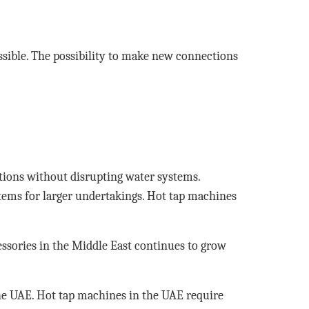
sible. The possibility to make new connections
tions without disrupting water systems.
tems for larger undertakings. Hot tap machines
cessories in the Middle East continues to grow
the UAE. Hot tap machines in the UAE require