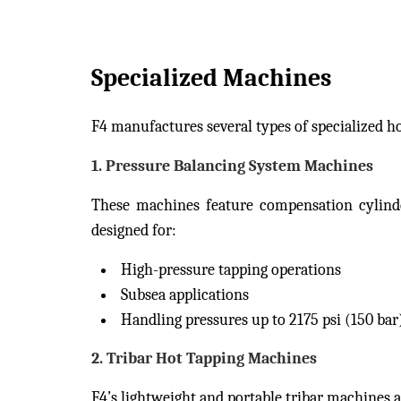
Specialized Machines
F4 manufactures several types of specialized h
1.
Pressure Balancing System Machines
These machines feature compensation cylinder
designed for:
High-pressure tapping operations
Subsea applications
Handling pressures up to 2175 psi (150 bar
2.
Tribar Hot Tapping Machines
F4’s lightweight and portable tribar machines a