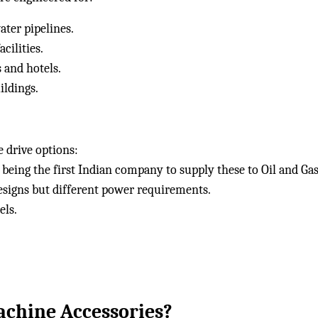
ater pipelines.
cilities.
 and hotels.
ildings.
drive options:
being the first Indian company to supply these to Oil and Ga
signs but different power requirements.
els.
chine Accessories?