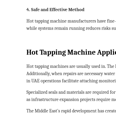
4. Safe and Effective Method
Hot tapping machine manufacturers have fine-t
while systems remain running reduces risks s
Hot Tapping Machine Appli
Hot tapping machines are usually used in. The 
Additionally, when repairs are necessary water
in UAE operations facilitate attaching monitor
Specialized seals and materials are required fo
as infrastructure expansion projects require m
The Middle East’s rapid development has create