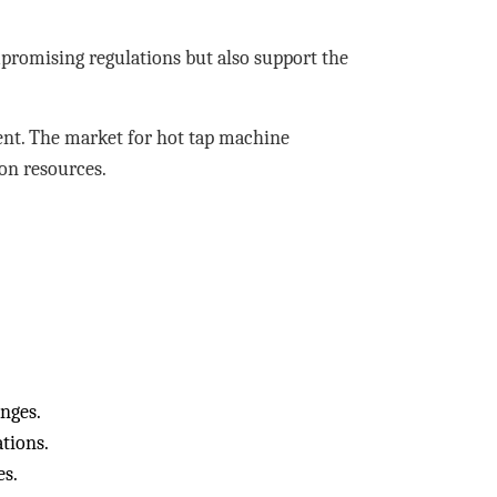
promising regulations but also support the
ent. The market for hot tap machine
on resources.
anges.
tions.
es.