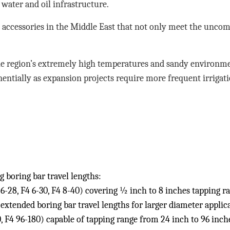
 water and oil infrastructure.
accessories in the Middle East that not only meet the uncom
he region’s extremely high temperatures and sandy environm
entially as expansion projects require more frequent irrigati
 boring bar travel lengths:
6-28, F4 6-30, F4 8-40) covering ½ inch to 8 inches tapping r
xtended boring bar travel lengths for larger diameter applica
, F4 96-180) capable of tapping range from 24 inch to 96 inch