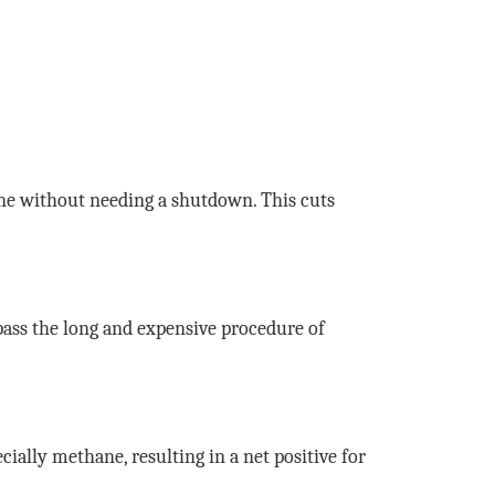
ine without needing a shutdown. This cuts
ass the long and expensive procedure of
ially methane, resulting in a net positive for