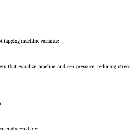
ot tapping machine variants:
s that equalize pipeline and sea pressure, reducing stress
)
re engineered for: