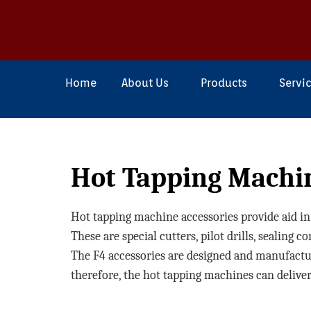
Home
About Us
Products
Servi
Hot Tapping Machi
Hot tapping machine accessories provide aid in s
These are special cutters, pilot drills, sealing 
The F4 accessories are designed and manufacture
therefore, the hot tapping machines can deliver