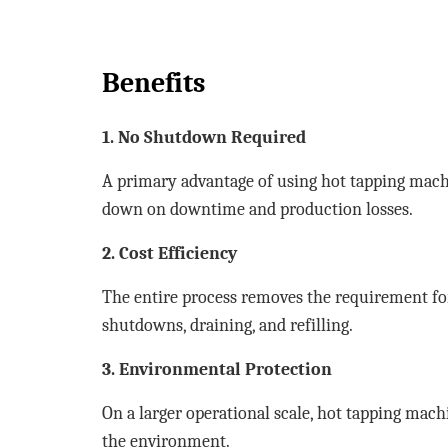
Benefits
1. No Shutdown Required
A primary advantage of using hot tapping machi
down on downtime and production losses.
2. Cost Efficiency
The entire process removes the requirement fo
shutdowns, draining, and refilling.
3. Environmental Protection
On a larger operational scale, hot tapping mach
the environment.