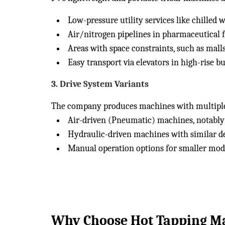
Low-pressure utility services like chilled w
Air/nitrogen pipelines in pharmaceutical fa
Areas with space constraints, such as malls
Easy transport via elevators in high-rise bu
3.
Drive System Variants
The company produces machines with multiple 
Air-driven (Pneumatic) machines, notably 
Hydraulic-driven machines with similar de
Manual operation options for smaller mod
Why Choose Hot Tapping Ma