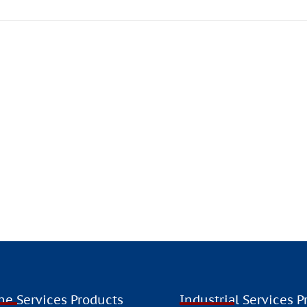
, F4 is committed to expanding its presence in international 
HINK LOCALLY, ACT GLOBALL
ne Services Products
Industrial Services P