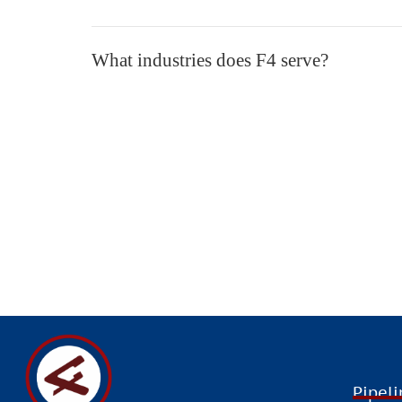
What industries does F4 serve?
Building on its global outlook
“T
Pipeli