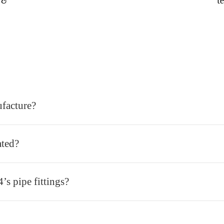
 &
t
ufacture?
ated?
’s pipe fittings?