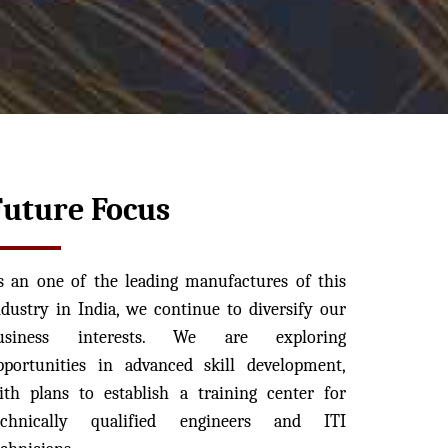
Future Focus
s an one of the leading manufactures of this
ndustry in India, we continue to diversify our
usiness interests. We are exploring
pportunities in advanced skill development,
ith plans to establish a training center for
echnically qualified engineers and ITI