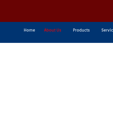
Home
About Us
Products
Servi
About F4 Engineer
F4 Engineering
is a top company t
& Supply Pipeline Maintenance P
including accessories in
INDIA
. We 