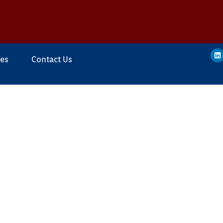
ces
Contact Us
ing
o Design, Manufacture
roducts / Equipment
provide smart Pipeline