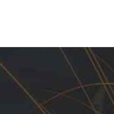
 Maintenance Products.