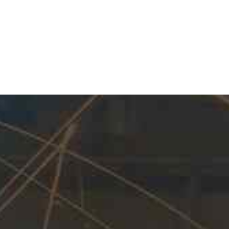
Our Expertise
As renowned Manufacturer of Pipeline M