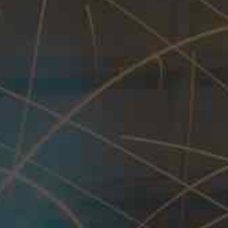
Equipments, we offer a wide range of inno
specifically for the
Oil, Gas, Water and its 
lineup includes:
Hot Tapping Machine and its Acce
Line / Flow Stop Equipments
Hot Tap / Line Stop Fittings
Dismantling Joints
Mechanical Couplings
Mechanical Flanged Adapters
Stepped Mechanical Couplings
Stepped Designs
These fittings are suitable for various pipe ma
meet the specific requirements of each project.