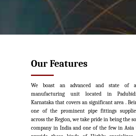
Our Features
We boast an advanced and state of a
manufacturing unit located in Padubidr
Karnataka that covers an significant area . Bei
one of the prominent pipe fittings supplie
across the Region, we take pride in being the so
company in India and one of the few in Asia 