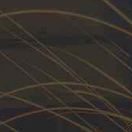
vative solutions designed
DIVERSIFICATION
Allied Sector.
Our product
90%
EMPOWERMENT
80%
ssories
terials and are engineered to