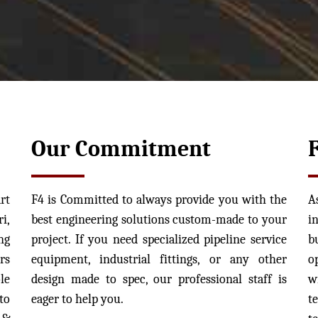
Our Commitment
rt
F4 is Committed to always provide you with the
A
i,
best engineering solutions custom-made to your
i
ng
project. If you need specialized pipeline service
b
rs
equipment, industrial fittings, or any other
o
le
design made to spec, our professional staff is
w
to
eager to help you.
t