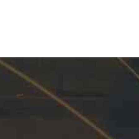
Industrial and Pipeline
INNOVATION
100%
aintenance Products and