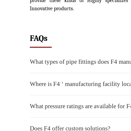
provide these kinds of Highly specializes
Innovative products.
FAQs
What types of pipe fittings does F4 man
Where is F4 ‘ manufacturing facility loc
What pressure ratings are available for F4
Does F4 offer custom solutions?